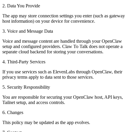
2. Data You Provide
The app may store connection settings you enter (such as gateway
host information) on your device for convenience.
3. Voice and Message Data
Voice and message content are handled through your OpenClaw
setup and configured providers. Claw To Talk does not operate a
separate cloud backend for storing your conversations.
4. Third-Party Services
If you use services such as ElevenLabs through OpenClaw, their
privacy terms apply to data sent to those services.
5. Security Responsibility
You are responsible for securing your OpenClaw host, API keys,
Tailnet setup, and access controls.
6. Changes
This policy may be updated as the app evolves.