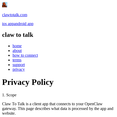
clawtotalk.com
ios app
android app
claw to talk
home
about
how to connect
terms
support
privacy
Privacy Policy
1. Scope
Claw To Talk is a client app that connects to your OpenClaw
gateway. This page describes what data is processed by the app and
website.