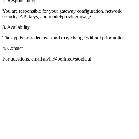
2. Responsibility
You are responsible for your gateway configuration, network
security, API keys, and model/provider usage.
3. Availability
The app is provided as-is and may change without prior notice.
4. Contact
For questions, email
alvin@boringdystopia.ai
.