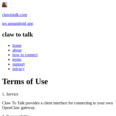
clawtotalk.com
ios app
android app
claw to talk
home
about
how to connect
terms
support
privacy
Terms of Use
1. Service
Claw To Talk provides a client interface for connecting to your own
OpenClaw gateway.